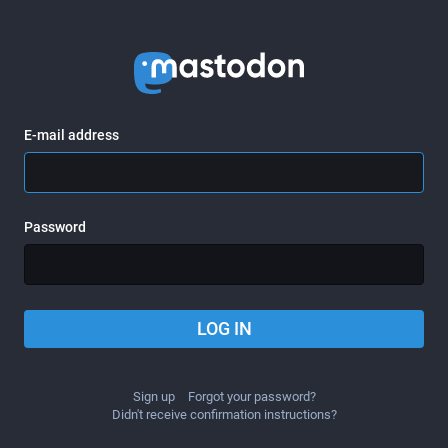
E-mail address
Password
LOG IN
Sign up
Forgot your password?
Didn't receive confirmation instructions?